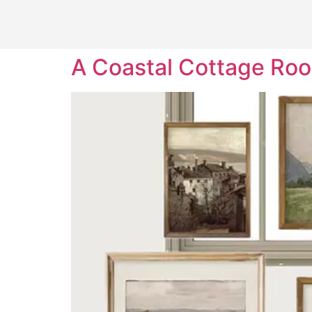
A Coastal Cottage Ro