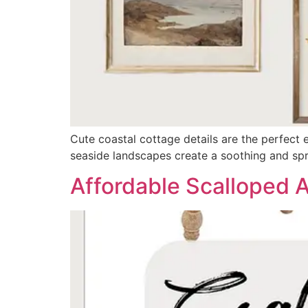
Cute coastal cottage details are the perfect e
seaside landscapes create a soothing and spr
Affordable Scalloped 