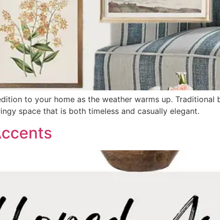
dition to your home as the weather warms up. Traditional blu
ingy space that is both timeless and casually elegant.
Accents