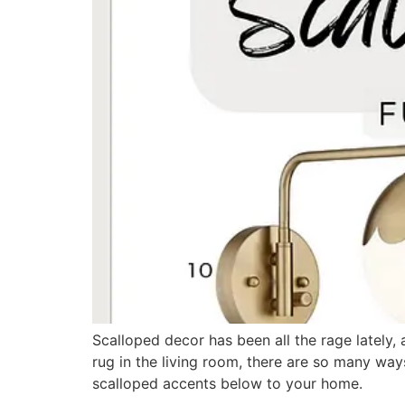
Scalloped decor has been all the rage lately, a
rug in the living room, there are so many way
scalloped accents below to your home.