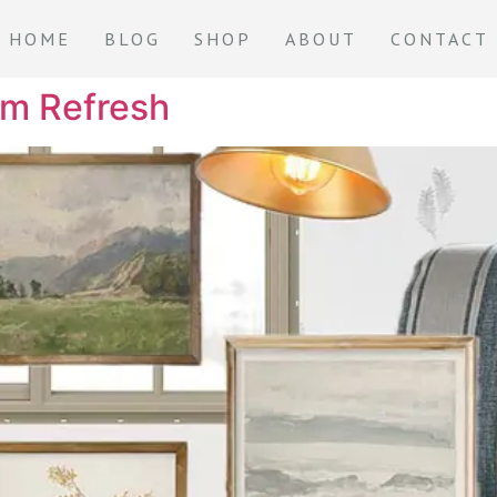
HOME
BLOG
SHOP
ABOUT
CONTACT
om Refresh