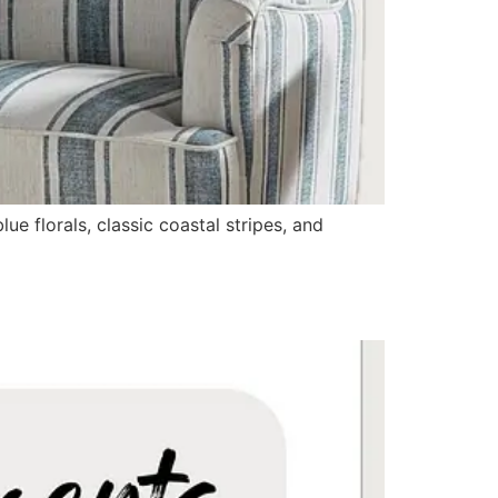
e florals, classic coastal stripes, and