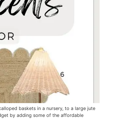
calloped baskets in a nursery, to a large jute
udget by adding some of the affordable