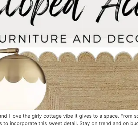
nd I love the girly cottage vibe it gives to a space. From s
s to incorporate this sweet detail. Stay on trend and on b