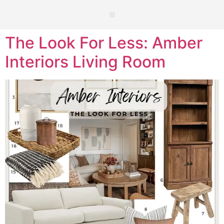
The Look For Less: Amber
Interiors Living Room