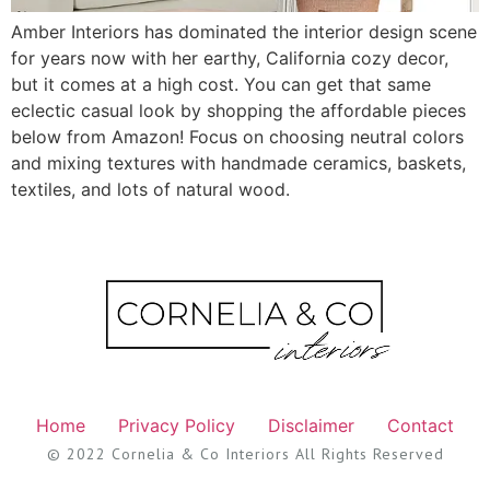
Amber Interiors has dominated the interior design scene
for years now with her earthy, California cozy decor,
but it comes at a high cost. You can get that same
eclectic casual look by shopping the affordable pieces
below from Amazon! Focus on choosing neutral colors
and mixing textures with handmade ceramics, baskets,
textiles, and lots of natural wood.
Home
Privacy Policy
Disclaimer
Contact
© 2022 Cornelia & Co Interiors All Rights Reserved