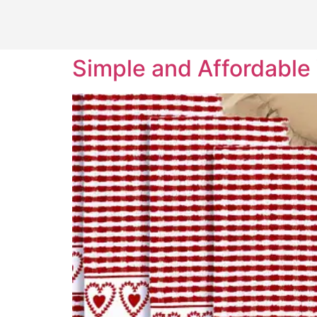
Simple and Affordable 