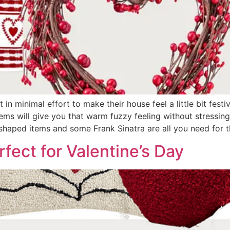
 in minimal effort to make their house feel a little bit festi
ms will give you that warm fuzzy feeling without stressing 
shaped items and some Frank Sinatra are all you need for th
fect for Valentine’s Day