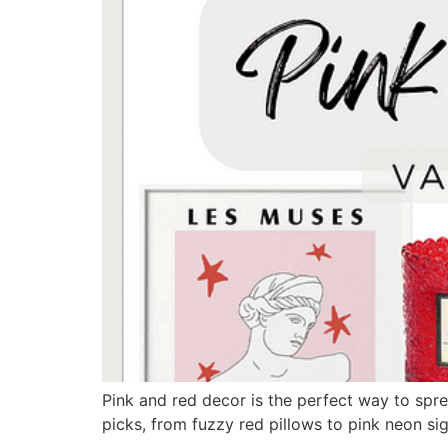
Pink and red decor is the perfect way to spre
picks, from fuzzy red pillows to pink neon sig