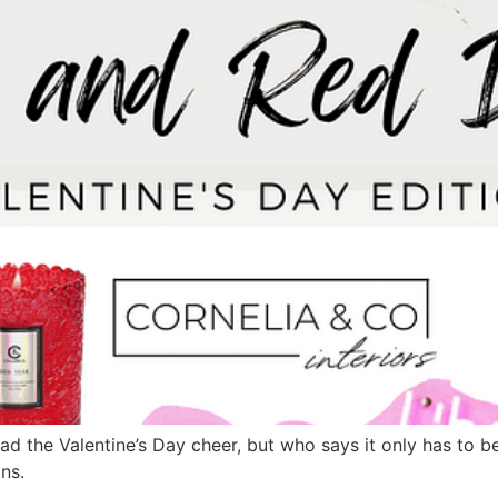
ad the Valentine’s Day cheer, but who says it only has to be
ns.